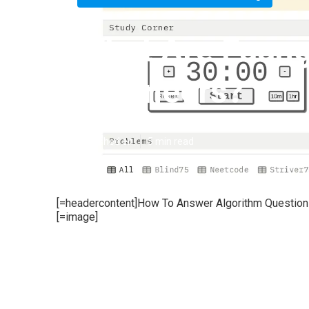
What Are Faang
Engineers?
Published en
5 min read
[=headercontent]How To Answer Algorithm Questions
[=image]