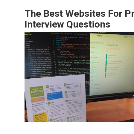
The Best Websites For Pr
Interview Questions