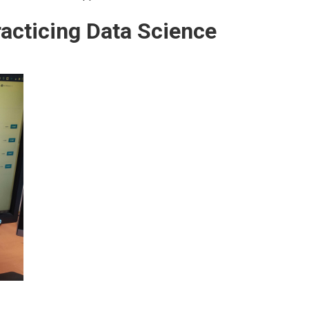
acticing Data Science