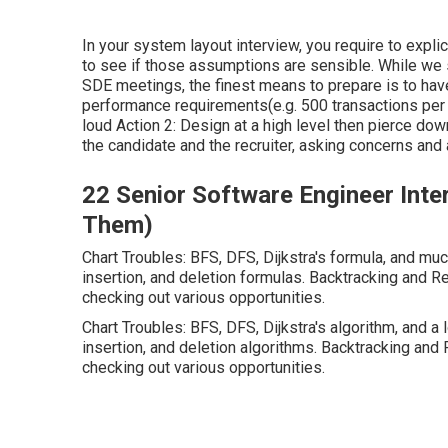
In your system layout interview, you require to expli
to see if those assumptions are sensible. While we s
SDE meetings, the finest means to prepare is to have 
performance requirements(e.g. 500 transactions pe
loud Action 2: Design at a high level then pierce dow
the candidate and the recruiter, asking concerns and
22 Senior Software Engineer Int
Them)
Chart Troubles: BFS, DFS, Dijkstra's formula, and mu
insertion, and deletion formulas. Backtracking and Re
checking out various opportunities.
Chart Troubles: BFS, DFS, Dijkstra's algorithm, and a 
insertion, and deletion algorithms. Backtracking and 
checking out various opportunities.