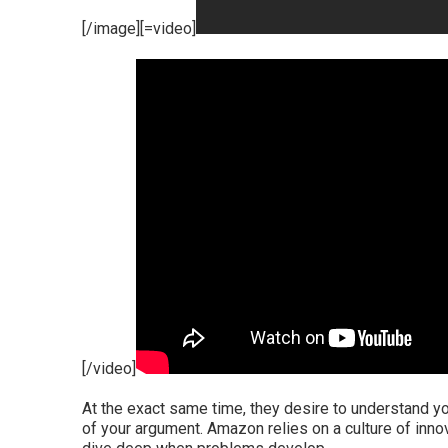
[/image][=video]
[/video]
At the exact same time, they desire to understand yo
of your argument. Amazon relies on a culture of innov