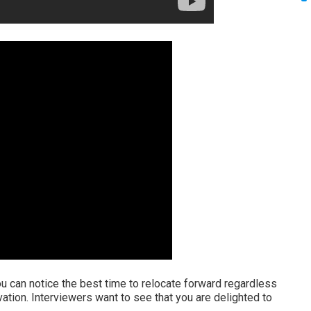
u can notice the best time to relocate forward regardless
ation. Interviewers want to see that you are delighted to