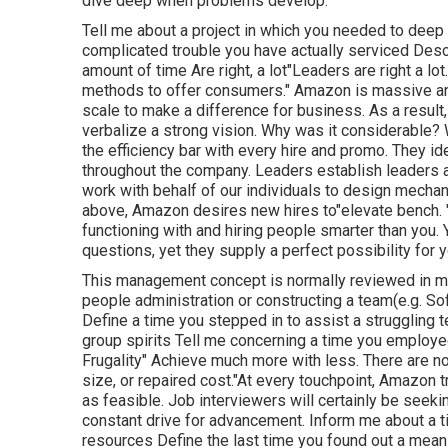
dive deep when problems develop.
Tell me about a project in which you needed to deep
complicated trouble you have actually serviced Descri
amount of time Are right, a lot"Leaders are right a l
methods to offer consumers." Amazon is massive and
scale to make a difference for business. As a result,
verbalize a strong vision. Why was it considerable?
the efficiency bar with every hire and promo. They id
throughout the company. Leaders establish leaders an
work with behalf of our individuals to design mecha
above, Amazon desires new hires to"elevate bench. "I
functioning with and hiring people smarter than you. 
questions, yet they supply a perfect possibility for 
This management concept is normally reviewed in meet
people administration or constructing a team(e.g. So
Define a time you stepped in to assist a struggling
group spirits Tell me concerning a time you employed
Frugality" Achieve much more with less. There are n
size, or repaired cost."At every touchpoint, Amazon tr
as feasible. Job interviewers will certainly be seek
constant drive for advancement. Inform me about a t
resources Define the last time you found out a mean