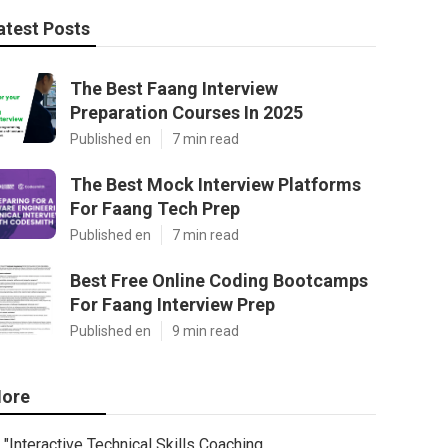
atest Posts
The Best Faang Interview
Preparation Courses In 2025
Published en
7 min read
The Best Mock Interview Platforms
For Faang Tech Prep
Published en
7 min read
Best Free Online Coding Bootcamps
For Faang Interview Prep
Published en
9 min read
ore
"Interactive Technical Skills Coaching