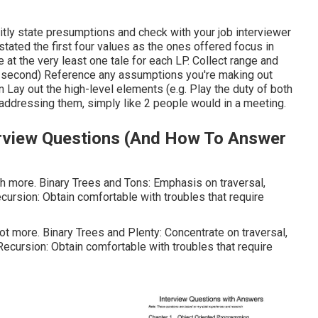
citly state presumptions and check with your job interviewer
tated the first four values as the ones offered focus in
at the very least one tale for each LP. Collect range and
r second) Reference any assumptions you're making out
n Lay out the high-level elements (e.g. Play the duty of both
 addressing them, simply like 2 people would in a meeting.
erview Questions (And How To Answer
ch more. Binary Trees and Tons: Emphasis on traversal,
cursion: Obtain comfortable with troubles that require
lot more. Binary Trees and Plenty: Concentrate on traversal,
Recursion: Obtain comfortable with troubles that require