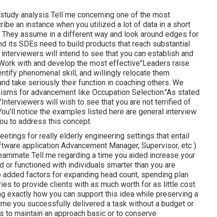
 study analysis Tell me concerning one of the most
be an instance when you utilized a lot of data in a short
ot. They assume in a different way and look around edges for
 its SDEs need to build products that reach substantial
 interviewers will intend to see that you can establish and
 Work with and develop the most effective"Leaders raise
entify phenomenal skill, and willingly relocate them
d take seriously their function in coaching others. We
nisms for advancement like Occupation Selection."As stated
nterviewers will wish to see that you are not terrified of
You'll notice the examples listed here are general interview
you to address this concept.
ings for really elderly engineering settings that entail
ftware application Advancement Manager, Supervisor, etc ).
 teammate Tell me regarding a time you aided increase your
 or functioned with individuals smarter than you are
o added factors for expanding head count, spending plan
ies to provide clients with as much worth for as little cost
ing exactly how you can support this idea while preserving a
ime you successfully delivered a task without a budget or
s to maintain an approach basic or to conserve