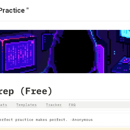
ractice "