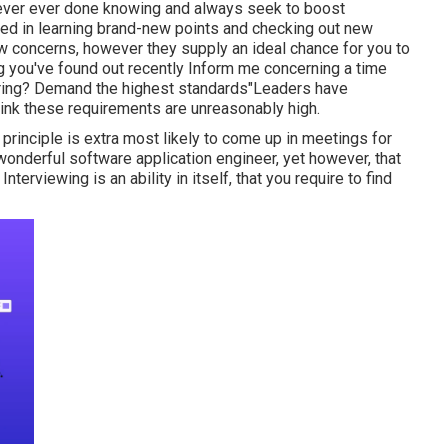
never ever done knowing and always seek to boost
ted in learning brand-new points and checking out new
ew concerns, however they supply an ideal chance for you to
g you've found out recently Inform me concerning a time
ing? Demand the highest standards"Leaders have
hink these requirements are unreasonably high.
s principle is extra most likely to come up in meetings for
wonderful software application engineer, yet however, that
terviewing is an ability in itself, that you require to find