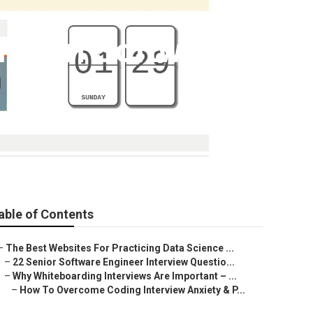
For In Software
able of Contents
–
The Best Websites For Practicing Data Science ...
–
22 Senior Software Engineer Interview Questio...
–
Why Whiteboarding Interviews Are Important – ...
–
How To Overcome Coding Interview Anxiety & P...