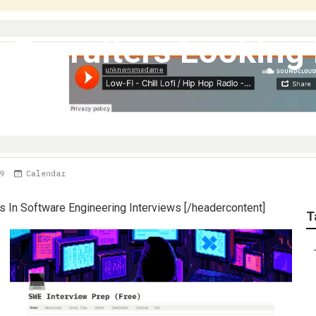
 Recruiters Looking 
 In Software Engineering Interviews [/headercontent]
T