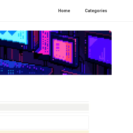
Home
Categories