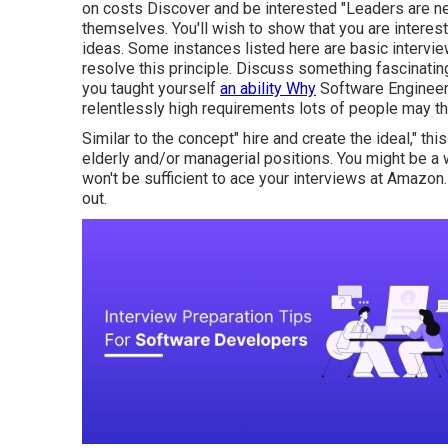
on costs Discover and be interested "Leaders are 
themselves. You'll wish to show that you are interes
ideas. Some instances listed here are basic intervi
resolve this principle. Discuss something fascinatin
you taught yourself
an ability Why
Software Engineer
relentlessly high requirements lots of people may t
Similar to the concept" hire and create the ideal," thi
elderly and/or managerial positions. You might be a 
won't be sufficient to ace your interviews at Amazon. In
out.