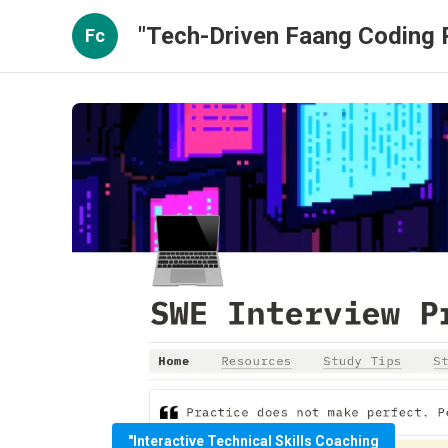
"Tech-Driven Faang Coding P
Fc
"Interactive Technical Skills Coaching