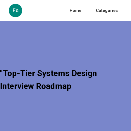
Fc
Home
Categories
"Top-Tier Systems Design
Interview Roadmap