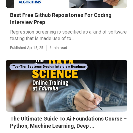
Best Free Github Repositories For Coding
Interview Prep
Regression screening is specified as a kind of software
testing that is made use of to...
Published Apr 18, 25
6 min read
"Top-Tier Systems Design Interview Roadmap
The Ultimate Guide To Ai Foundations Course –
Python, Machine Learning, Deep ...