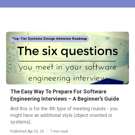
"Top-Tier Systems Design Interview Roadmap
The Easy Way To Prepare For Software
Engineering Interviews – A Beginner’s Guide
And this is for the 4th type of meeting rounds - you
might have an additional style (object oriented or
systems)...
Published Apr 25, 25
7 min read