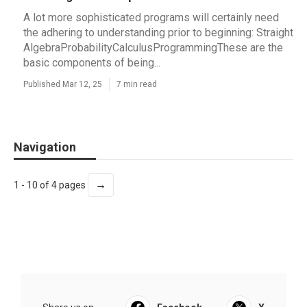
A lot more sophisticated programs will certainly need
the adhering to understanding prior to beginning: Straight
AlgebraProbabilityCalculusProgrammingThese are the
basic components of being...
Published Mar 12, 25
7 min read
Navigation
→
1 - 10 of 4 pages