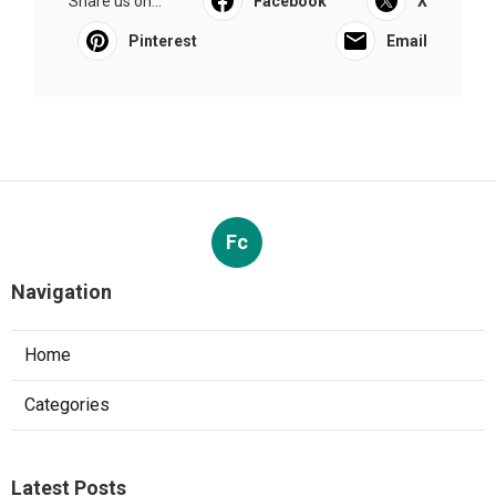
Share us on...
Facebook
X
Pinterest
Email
Fc
Navigation
Home
Categories
Latest Posts