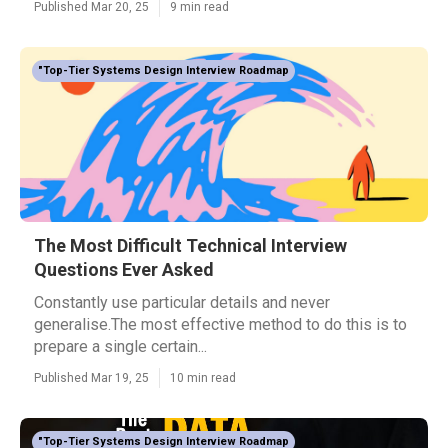
Published Mar 20, 25
9 min read
"Top-Tier Systems Design Interview Roadmap
The Most Difficult Technical Interview
Questions Ever Asked
Constantly use particular details and never
generalise.The most effective method to do this is to
prepare a single certain...
Published Mar 19, 25
10 min read
"Top-Tier Systems Design Interview Roadmap