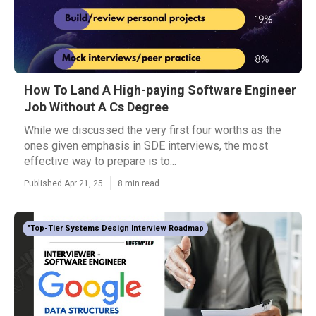
How To Land A High-paying Software Engineer
Job Without A Cs Degree
While we discussed the very first four worths as the
ones given emphasis in SDE interviews, the most
effective way to prepare is to...
Published Apr 21, 25
8 min read
"Top-Tier Systems Design Interview Roadmap