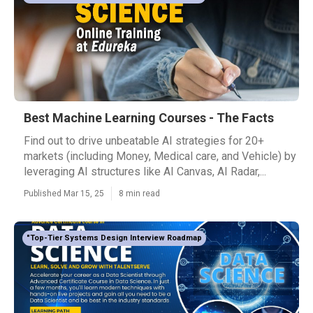
Best Machine Learning Courses - The Facts
Find out to drive unbeatable AI strategies for 20+
markets (including Money, Medical care, and Vehicle) by
leveraging AI structures like AI Canvas, AI Radar,...
Published Mar 15, 25
8 min read
"Top-Tier Systems Design Interview Roadmap