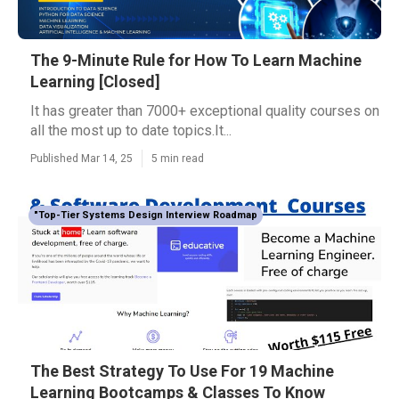
The 9-Minute Rule for How To Learn Machine
Learning [Closed]
It has greater than 7000+ exceptional quality courses on
all the most up to date topics.It...
Published Mar 14, 25
5 min read
"Top-Tier Systems Design Interview Roadmap
The Best Strategy To Use For 19 Machine
Learning Bootcamps & Classes To Know