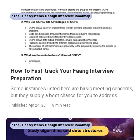
"Top-Tier Systems Design Interview Roadmap
How To Fast-track Your Faang Interview
Preparation
Some instances listed here are basic meeting concerns,
but they supply a best chance for you to address...
Published Apr 24, 25
8 min read
"Top-Tier Systems Design Interview Roadmap