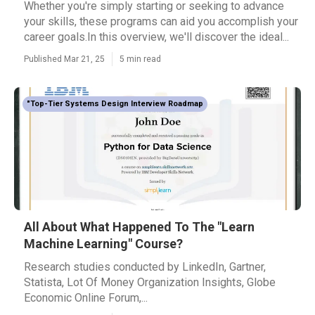
Whether you're simply starting or seeking to advance
your skills, these programs can aid you accomplish your
career goals.In this overview, we'll discover the ideal...
Published Mar 21, 25
5 min read
"Top-Tier Systems Design Interview Roadmap
All About What Happened To The "Learn
Machine Learning" Course?
Research studies conducted by LinkedIn, Gartner,
Statista, Lot Of Money Organization Insights, Globe
Economic Online Forum,...