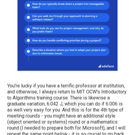
You're lucky if you have a terrific professor at institution,
and otherwise, I always return to MIT OCW's
Introductory
to Algorithms
training course. There is likewise a
graduate variation, 6.042 J, which you can do if 6.006 is
as well very easy for you. And this is for the 4th type of
meeting rounds - you might have an additional style
(object oriented or systems) round or a mathematics
round (I needed to prepare both for Microsoft), and I will
repeat the same point below - it is so crucial to go back