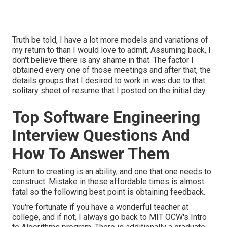
Truth be told, I have a lot more models and variations of
my return to than I would love to admit. Assuming back, I
don't believe there is any shame in that. The factor I
obtained every one of those meetings and after that, the
details groups that I desired to work in was due to that
solitary sheet of resume that I posted on the initial day.
Top Software Engineering
Interview Questions And
How To Answer Them
Return to creating is an ability, and one that one needs to
construct. Mistake in these affordable times is almost
fatal so the following best point is obtaining feedback.
You're fortunate if you have a wonderful teacher at
college, and if not, I always go back to MIT OCW's
Intro