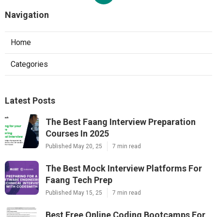
Navigation
Home
Categories
Latest Posts
The Best Faang Interview Preparation
Courses In 2025
Published May 20, 25
7 min read
The Best Mock Interview Platforms For
Faang Tech Prep
Published May 15, 25
7 min read
Best Free Online Coding Bootcamps For