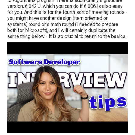
to Algorithms
program. There is additionally a graduate
version, 6.042 J, which you can do if 6.006 is also easy
for you. And this is for the fourth sort of meeting rounds -
you might have another design (item oriented or
systems) round or a math round (I needed to prepare
both for Microsoft), and I will certainly duplicate the
same thing below - it is so crucial to return to the basics.