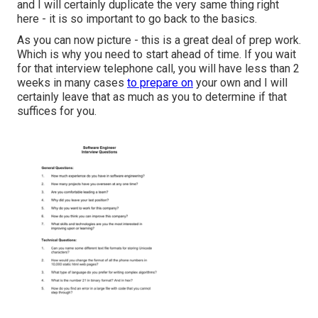
and I will certainly duplicate the very same thing right
here - it is so important to go back to the basics.
As you can now picture - this is a great deal of prep work.
Which is why you need to start ahead of time. If you wait
for that interview telephone call, you will have less than 2
weeks in many cases
to prepare on
your own and I will
certainly leave that as much as you to determine if that
suffices for you.