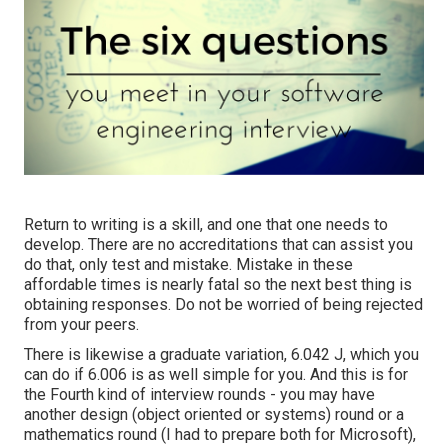
Return to writing is a skill, and one that one needs to
develop. There are no accreditations that can assist you
do that, only test and mistake. Mistake in these
affordable times is nearly fatal so the next best thing is
obtaining responses. Do not be worried of being rejected
from your peers.
There is likewise a graduate variation, 6.042 J, which you
can do if 6.006 is as well simple for you. And this is for
the Fourth kind of interview rounds - you may have
another design (object oriented or systems) round or a
mathematics round (I had to prepare both for Microsoft),