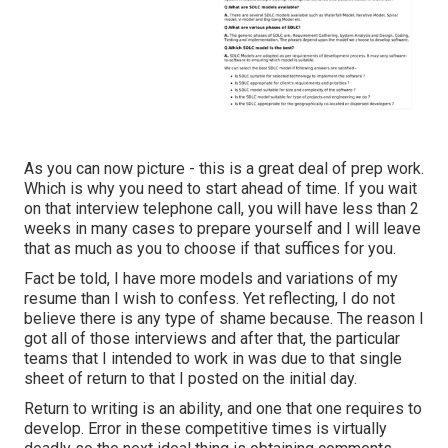
As you can now picture - this is a great deal of prep work.
Which is why you need to start ahead of time. If you wait
on that interview telephone call, you will have less than 2
weeks in many cases to prepare yourself and I will leave
that as much as you to choose if that suffices for you.
Fact be told, I have more models and variations of my
resume than I wish to confess. Yet reflecting, I do not
believe there is any type of shame because. The reason I
got all of those interviews and after that, the particular
teams that I intended to work in was due to that single
sheet of return to that I posted on the initial day.
Return to writing is an ability, and one that one requires to
develop. Error in these competitive times is virtually