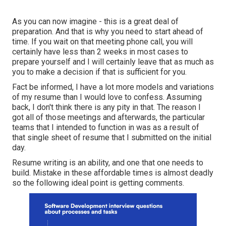
As you can now imagine - this is a great deal of
preparation. And that is why you need to start ahead of
time. If you wait on that meeting phone call, you will
certainly have less than 2 weeks in most cases to
prepare yourself and I will certainly leave that as much as
you to make a decision if that is sufficient for you.
Fact be informed, I have a lot more models and variations
of my resume than I would love to confess. Assuming
back, I don't think there is any pity in that. The reason I
got all of those meetings and afterwards, the particular
teams that I intended to function in was as a result of
that single sheet of resume that I submitted on the initial
day.
Resume writing is an ability, and one that one needs to
build. Mistake in these affordable times is almost deadly
so the following ideal point is getting comments.