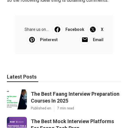
so the following ideal thing is obtaining comments.
Share us on...
Facebook
X
Pinterest
Email
Latest Posts
The Best Faang Interview Preparation
Courses In 2025
Published en
7 min read
The Best Mock Interview Platforms