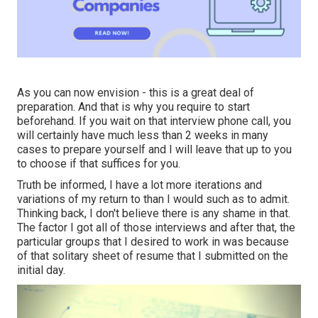
As you can now envision - this is a great deal of
preparation. And that is why you require to start
beforehand. If you wait on that interview phone call, you
will certainly have much less than 2 weeks in many
cases to prepare yourself and I will leave that up to you
to choose if that suffices for you.
Truth be informed, I have a lot more iterations and
variations of my return to than I would such as to admit.
Thinking back, I don't believe there is any shame in that.
The factor I got all of those interviews and after that, the
particular groups that I desired to work in was because
of that solitary sheet of resume that I submitted on the
initial day.