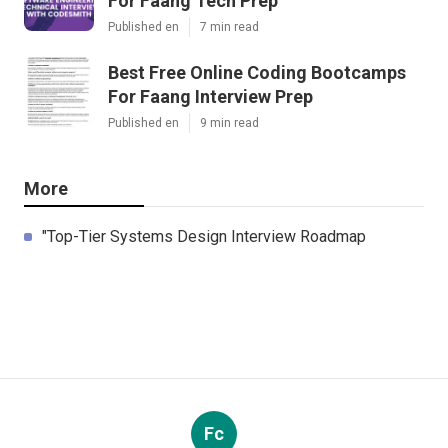
For Faang Tech Prep
Published en
7 min read
Best Free Online Coding Bootcamps
For Faang Interview Prep
Published en
9 min read
More
"Top-Tier Systems Design Interview Roadmap
Fc