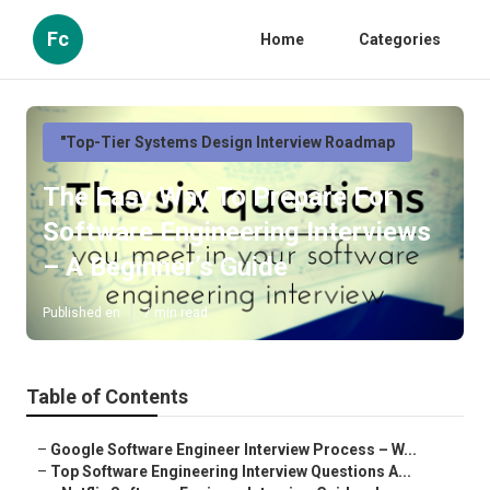
Fc
Home
Categories
"Top-Tier Systems Design Interview Roadmap
The Easy Way To Prepare For
Software Engineering Interviews
– A Beginner’s Guide
Published en
7 min read
Table of Contents
–
Google Software Engineer Interview Process – W...
–
Top Software Engineering Interview Questions A...