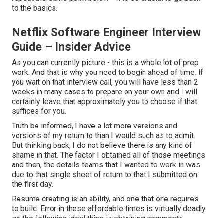
to the basics.
Netflix Software Engineer Interview
Guide – Insider Advice
As you can currently picture - this is a whole lot of prep
work. And that is why you need to begin ahead of time. If
you wait on that interview call, you will have less than 2
weeks in many cases to prepare on your own and I will
certainly leave that approximately you to choose if that
suffices for you.
Truth be informed, I have a lot more versions and
versions of my return to than I would such as to admit.
But thinking back, I do not believe there is any kind of
shame in that. The factor I obtained all of those meetings
and then, the details teams that I wanted to work in was
due to that single sheet of return to that I submitted on
the first day.
Resume creating is an ability, and one that one requires
to build. Error in these affordable times is virtually deadly