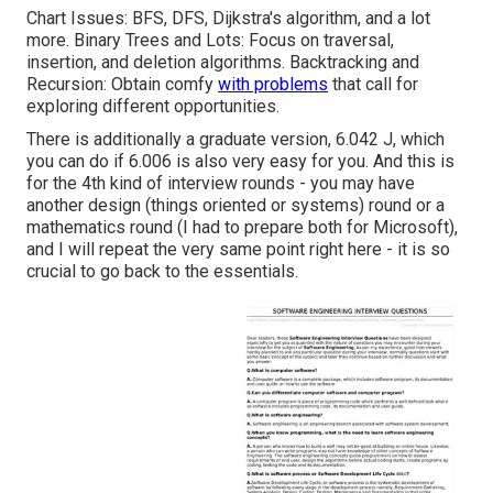
Chart Issues: BFS, DFS, Dijkstra's algorithm, and a lot
more. Binary Trees and Lots: Focus on traversal,
insertion, and deletion algorithms. Backtracking and
Recursion: Obtain comfy
with problems
that call for
exploring different opportunities.
There is additionally a graduate version, 6.042 J, which
you can do if 6.006 is also very easy for you. And this is
for the 4th kind of interview rounds - you may have
another design (things oriented or systems) round or a
mathematics round (I had to prepare both for Microsoft),
and I will repeat the very same point right here - it is so
crucial to go back to the essentials.