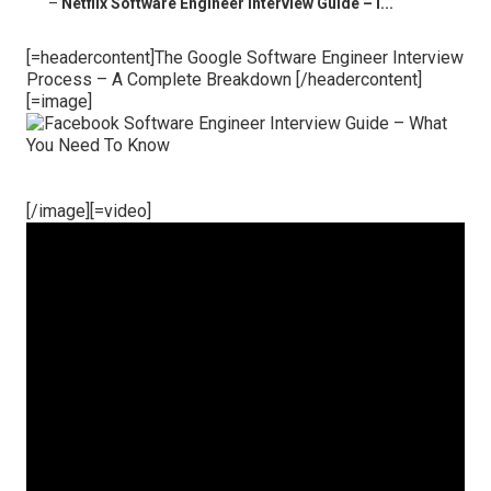
–
Netflix Software Engineer Interview Guide – I...
[=headercontent]The Google Software Engineer Interview
Process – A Complete Breakdown [/headercontent]
[=image]
[/image][=video]