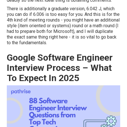
deadly so the next ideal thing is obtaining comments.
There is additionally a graduate version, 6.042 J, which
you can do if 6.006 is too easy for you. And this is for the
4th kind of meeting rounds - you might have an additional
style (item oriented or systems) round or a math round (I
had to prepare both for Microsoft), and I will duplicate
the exact same thing right here - it is so vital to go back
to the fundamentals.
Google Software Engineer
Interview Process – What
To Expect In 2025