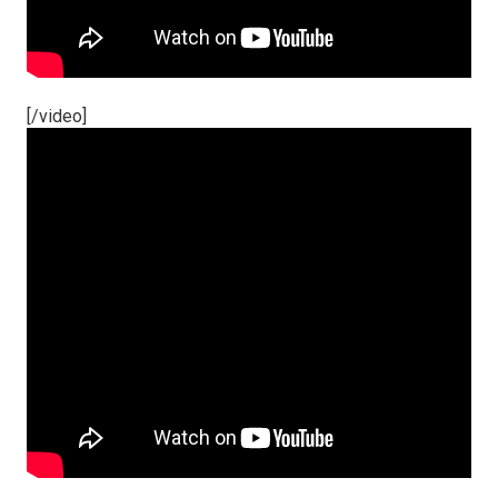
[/video]