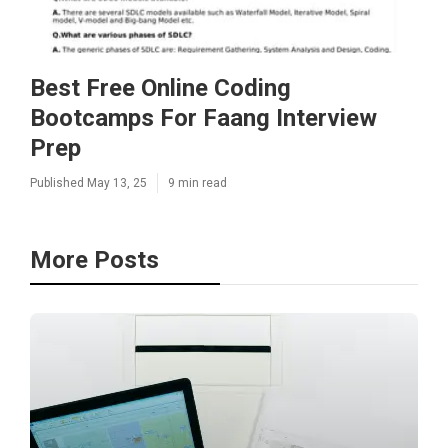
Best Free Online Coding
Bootcamps For Faang Interview
Prep
Published May 13, 25
9 min read
More Posts