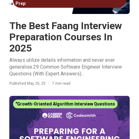
Prep
The Best Faang Interview
Preparation Courses In
2025
Always utilize details information and never ever
generalise.29 Common Software Engineer Interview
Questions (With Expert Answers)...
Published May 20, 25
7 min read
"Growth-Oriented Algorithm Interview Questions