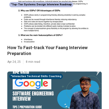
"Top-Tier Systems Design Interview Roadmap
How To Fast-track Your Faang Interview
Preparation
Apr 24, 25
8 min read
"Interactive Technical Skills Coaching