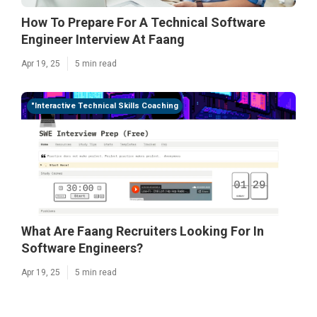
How To Prepare For A Technical Software
Engineer Interview At Faang
Apr 19, 25
5 min read
"Interactive Technical Skills Coaching
What Are Faang Recruiters Looking For In
Software Engineers?
Apr 19, 25
5 min read