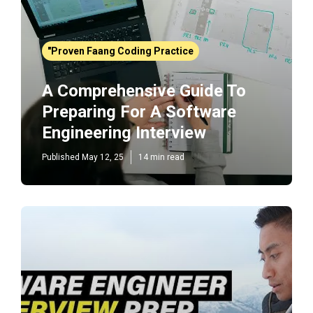
"Proven Faang Coding Practice
A Comprehensive Guide To
Preparing For A Software
Engineering Interview
Published May 12, 25
14 min read