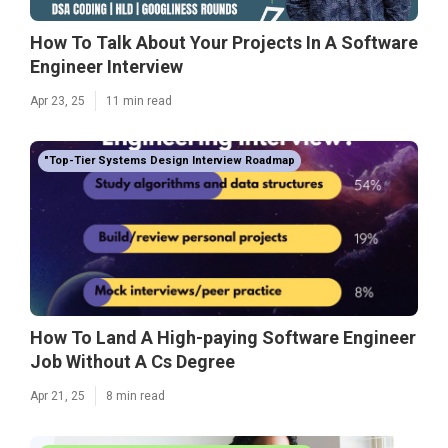
How To Talk About Your Projects In A Software
Engineer Interview
Apr 23, 25
11 min read
"Top-Tier Systems Design Interview Roadmap
How To Land A High-paying Software Engineer
Job Without A Cs Degree
Apr 21, 25
8 min read