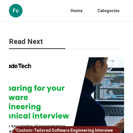
Fc
Home
Categories
Read Next
"Custom-Tailored Software Engineering Interview