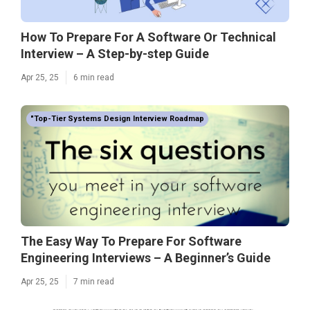
How To Prepare For A Software Or Technical
Interview – A Step-by-step Guide
Apr 25, 25
6 min read
"Top-Tier Systems Design Interview Roadmap
The Easy Way To Prepare For Software
Engineering Interviews – A Beginner’s Guide
Apr 25, 25
7 min read