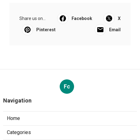
Share us on...
Facebook
X
Pinterest
Email
Fc
Navigation
Home
Categories