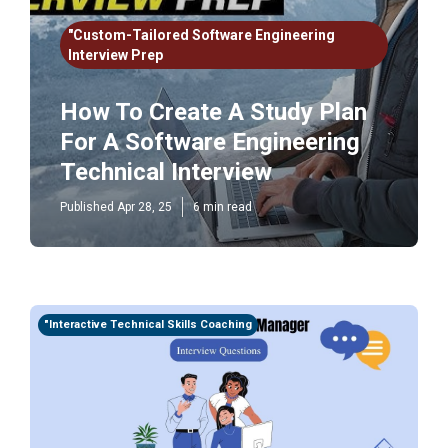
"Custom-Tailored Software Engineering
Interview Prep
How To Create A Study Plan
For A Software Engineering
Technical Interview
Published Apr 28, 25
6 min read
"Interactive Technical Skills Coaching