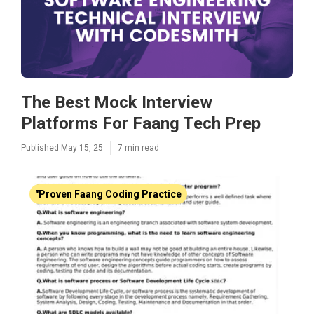
The Best Mock Interview
Platforms For Faang Tech Prep
Published May 15, 25
7 min read
"Proven Faang Coding Practice