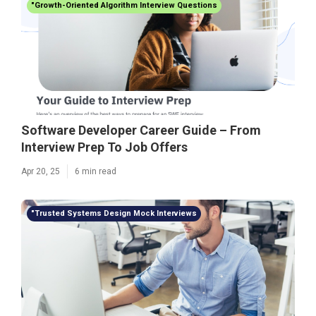
"Growth-Oriented Algorithm Interview Questions
Software Developer Career Guide – From
Interview Prep To Job Offers
Apr 20, 25
6 min read
"Trusted Systems Design Mock Interviews