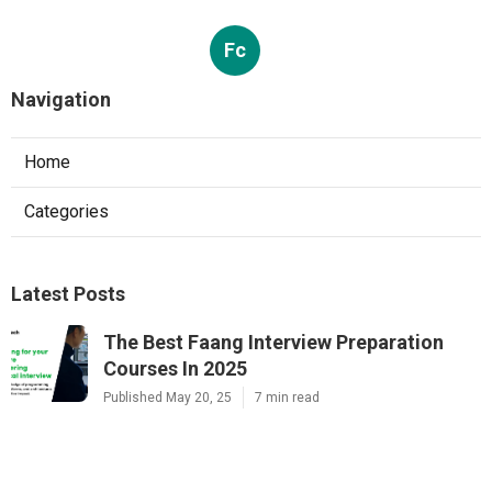
Fc
Navigation
Home
Categories
Latest Posts
The Best Faang Interview Preparation
Courses In 2025
Published May 20, 25
7 min read
The Best Mock Interview Platforms For
Faang Tech Prep