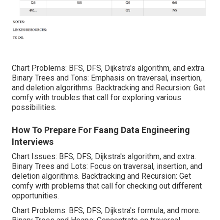
Chart Problems: BFS, DFS, Dijkstra's algorithm, and extra.
Binary Trees and Tons: Emphasis on traversal, insertion,
and deletion algorithms. Backtracking and Recursion: Get
comfy with troubles that call for exploring various
possibilities.
How To Prepare For Faang Data Engineering
Interviews
Chart Issues: BFS, DFS, Dijkstra's algorithm, and extra.
Binary Trees and Lots: Focus on traversal, insertion, and
deletion algorithms. Backtracking and Recursion: Get
comfy with problems that call for checking out different
opportunities.
Chart Problems: BFS, DFS, Dijkstra's formula, and more.