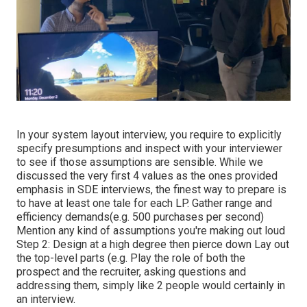
In your system layout interview, you require to explicitly
specify presumptions and inspect with your interviewer
to see if those assumptions are sensible. While we
discussed the very first 4 values as the ones provided
emphasis in SDE interviews, the finest way to prepare is
to have at least one tale for each LP. Gather range and
efficiency demands(e.g. 500 purchases per second)
Mention any kind of assumptions you're making out loud
Step 2: Design at a high degree then pierce down Lay out
the top-level parts (e.g. Play the role of both the
prospect and the recruiter, asking questions and
addressing them, simply like 2 people would certainly in
an interview.