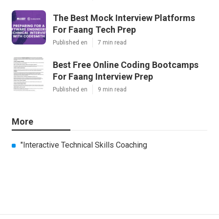
The Best Mock Interview Platforms
For Faang Tech Prep
Published en
7 min read
Best Free Online Coding Bootcamps
For Faang Interview Prep
Published en
9 min read
More
"Interactive Technical Skills Coaching