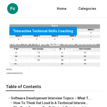
Fc
Home
Categories
"Interactive Technical Skills Coaching
How To Prepare For Data Science
Interviews – Tips & Best
Practices
Published en
6 min read
Table of Contents
–
Software Development Interview Topics – What T...
–
How To Think Out Loud In A Technical Intervie...