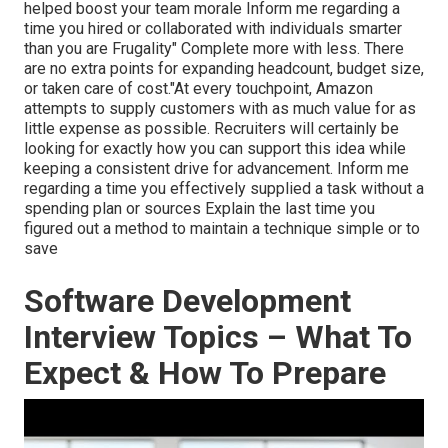
helped boost your team morale Inform me regarding a
time you hired or collaborated with individuals smarter
than you are Frugality" Complete more with less. There
are no extra points for expanding headcount, budget size,
or taken care of cost."At every touchpoint, Amazon
attempts to supply customers with as much value for as
little expense as possible. Recruiters will certainly be
looking for exactly how you can support this idea while
keeping a consistent drive for advancement. Inform me
regarding a time you effectively supplied a task without a
spending plan or sources Explain the last time you
figured out a method to maintain a technique simple or to
save
Software Development
Interview Topics – What To
Expect & How To Prepare