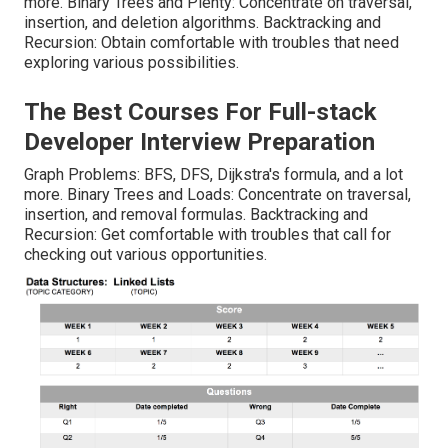
more. Binary Trees and Plenty: Concentrate on traversal,
insertion, and deletion algorithms. Backtracking and
Recursion: Obtain comfortable with troubles that need
exploring various possibilities.
The Best Courses For Full-stack
Developer Interview Preparation
Graph Problems: BFS, DFS, Dijkstra's formula, and a lot
more. Binary Trees and Loads: Concentrate on traversal,
insertion, and removal formulas. Backtracking and
Recursion: Get comfortable with troubles that call for
checking out various opportunities.