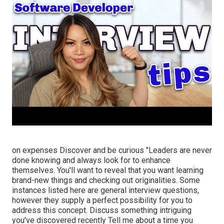
on expenses Discover and be curious "Leaders are never
done knowing and always look for to enhance
themselves. You'll want to reveal that you want learning
brand-new things and checking out originalities. Some
instances listed here are general interview questions,
however they supply a perfect possibility for you to
address this concept. Discuss something intriguing
you've discovered recently Tell me about a time you