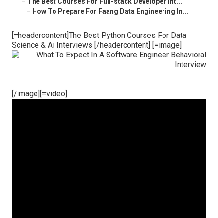
–
The Best Courses For Full-stack Developer Int...
–
How To Prepare For Faang Data Engineering In...
[=headercontent]The Best Python Courses For Data
Science & Ai Interviews [/headercontent] [=image]
[/image][=video]