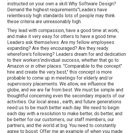
instructed on your own a skill Why Software Design?
Demand the highest requirements"Leaders have
relentlessly high standards lots of people may think
these criteria are unreasonably high.
They lead with compassion, have a good time at work,
and make it very easy for others to have a good time.
Leaders ask themselves: Are my fellow employees
expanding? Are they encouraged? Are they ready
wherefore's following? Leaders dream for and dedication
to their workers'individual success, whether that go to
Amazon or in other places. "Comparable to the concept"
hire and create the very best," this concept is more
probable to come up in meetings for elderly and/or
supervisory placements. We allow, we influence the
globe, and we are far from best. We must be simple and
thoughtful concerning even the secondary impacts of our
activities. Our local areas , earth, and future generations
need us to be much better each day. We need to begin
each day with a resolution to make better, do better, and
be better for our customers, our staff members, our
partners, and the world at big. You need to constantly
agree to boost. Offer me an example of when you made