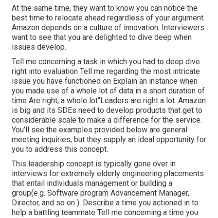
At the same time, they want to know you can notice the
best time to relocate ahead regardless of your argument.
Amazon depends on a culture of innovation. Interviewers
want to see that you are delighted to dive deep when
issues develop.
Tell me concerning a task in which you had to deep dive
right into evaluation Tell me regarding the most intricate
issue you have functioned on Explain an instance when
you made use of a whole lot of data in a short duration of
time Are right, a whole lot"Leaders are right a lot. Amazon
is big and its SDEs need to develop products that get to
considerable scale to make a difference for the service.
You'll see the examples provided below are general
meeting inquiries, but they supply an ideal opportunity for
you to address this concept.
This leadership concept is typically gone over in
interviews for extremely elderly engineering placements
that entail individuals management or building a
group(e.g. Software program Advancement Manager,
Director, and so on ). Describe a time you actioned in to
help a battling teammate Tell me concerning a time you