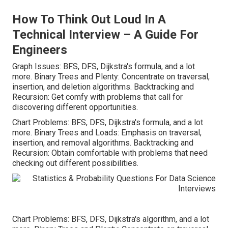
How To Think Out Loud In A
Technical Interview – A Guide For
Engineers
Graph Issues: BFS, DFS, Dijkstra's formula, and a lot
more. Binary Trees and Plenty: Concentrate on traversal,
insertion, and deletion algorithms. Backtracking and
Recursion: Get comfy with problems that call for
discovering different opportunities.
Chart Problems: BFS, DFS, Dijkstra's formula, and a lot
more. Binary Trees and Loads: Emphasis on traversal,
insertion, and removal algorithms. Backtracking and
Recursion: Obtain comfortable with problems that need
checking out different possibilities.
Chart Problems: BFS, DFS, Dijkstra's algorithm, and a lot