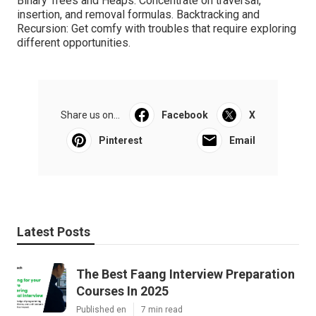
Binary Trees and Heaps: Concentrate on traversal,
insertion, and removal formulas. Backtracking and
Recursion: Get comfy with troubles that require exploring
different opportunities.
Share us on...
Facebook
X
Pinterest
Email
Latest Posts
The Best Faang Interview Preparation
Courses In 2025
Published en
7 min read