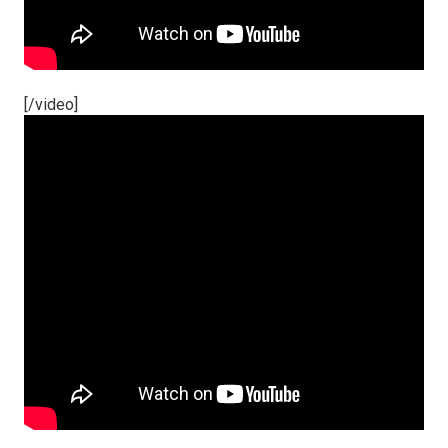
[/video]