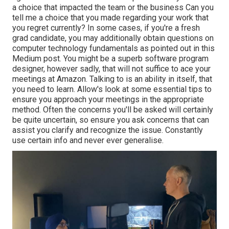
a choice that impacted the team or the business Can you
tell me a choice that you made regarding your work that
you regret currently? In some cases, if you're a fresh
grad candidate, you may additionally obtain questions on
computer technology fundamentals as pointed out in this
Medium post. You might be a superb software program
designer, however sadly, that will not suffice to ace your
meetings at Amazon. Talking to is an ability in itself, that
you need to learn. Allow's look at some essential tips to
ensure you approach your meetings in the appropriate
method. Often the concerns you'll be asked will certainly
be quite uncertain, so ensure you ask concerns that can
assist you clarify and recognize the issue. Constantly
use certain info and never ever generalise.