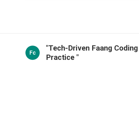
"Tech-Driven Faang Coding
Fc
Practice "