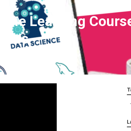
hine Learning Cours
aries
T
L