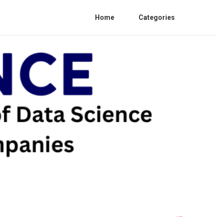
Home
Categories