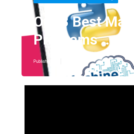
Our 8 Best Mac
Programs ... Di
Published en
3 min read