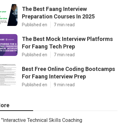
The Best Faang Interview
Preparation Courses In 2025
Published en
7 min read
The Best Mock Interview Platforms
For Faang Tech Prep
Published en
7 min read
Best Free Online Coding Bootcamps
For Faang Interview Prep
Published en
9 min read
ore
"Interactive Technical Skills Coaching