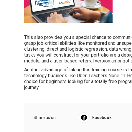
This also provides you a special chance to communic
grasp job-critical abilities like monitored and unsupe
clustering, direct and logistic regression, data wran
tasks you will construct for your portfolio are a desi
module, and a user-based referral version amongst o
Another advantage of taking this training course is 
technology business like Uber. Teachers None 11 Ho
choice for beginners looking for a totally free progr
journey.
Share us on...
Facebook