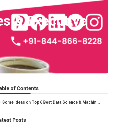
es & Executive
able of Contents
–
Some Ideas on Top 6 Best Data Science & Machin...
atest Posts