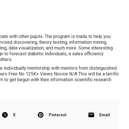
ate with other pupils. The program is made to help you
rvised discovering, theory testing, information mining,
gling, data visualization, and much more. Some interesting
gn to forecast diabetic individuals, a sales efficiency
thers.
the individually mentorship with mentors from distinguished
urs Free No 125K+ Views Novice N/A This will be a terrific
am to get begun with their information scientific research
X
Pinterest
Email