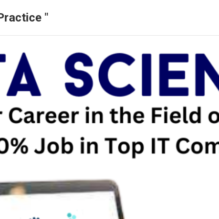
ractice "