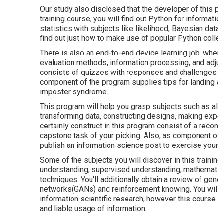
Our study also disclosed that the developer of this p
training course, you will find out Python for informat
statistics with subjects like likelihood, Bayesian da
find out just how to make use of popular Python coll
There is also an end-to-end device learning job, whe
evaluation methods, information processing, and adju
consists of quizzes with responses and challenges to
component of the program supplies tips for landing 
imposter syndrome.
This program will help you grasp subjects such as all
transforming data, constructing designs, making exp
certainly construct in this program consist of a rec
capstone task of your picking. Also, as component of
publish an information science post to exercise your 
Some of the subjects you will discover in this train
understanding, supervised understanding, mathematics
techniques. You'll additionally obtain a review of ge
networks(GANs) and reinforcement knowing. You will c
information scientific research, however this course 
and liable usage of information.