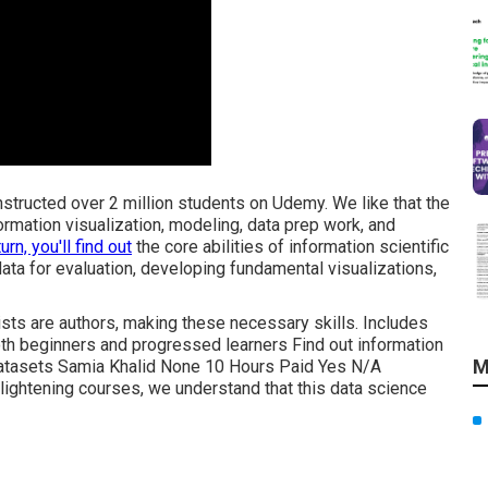
instructed over 2 million students on Udemy. We like that the
formation visualization, modeling, data prep work, and
turn, you'll find out
the core abilities of information scientific
data for evaluation, developing fundamental visualizations,
tists are authors, making these necessary skills. Includes
th beginners and progressed learners Find out information
M
 datasets Samia Khalid None 10 Hours Paid Yes N/A
ightening courses, we understand that this data science