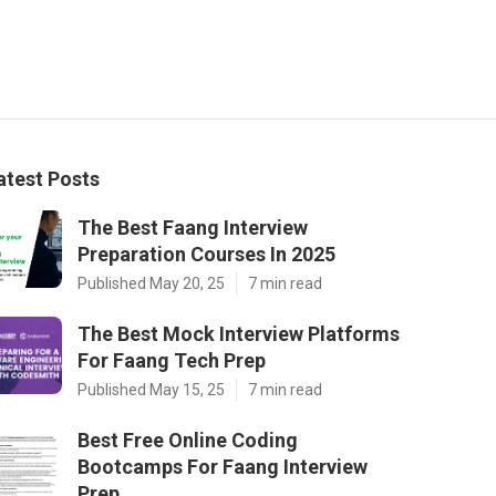
atest Posts
The Best Faang Interview
Preparation Courses In 2025
Published May 20, 25
7 min read
The Best Mock Interview Platforms
For Faang Tech Prep
Published May 15, 25
7 min read
Best Free Online Coding
Bootcamps For Faang Interview
Prep