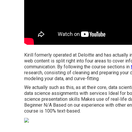
Kirill formerly operated at Deloitte and has actually 
web content is split right into four areas to cover in
communication. By following the course sections in
research, consisting of cleaning and preparing your 
modeling your data, and curve-fitting.
We actually such as this, as at their core, data scien
data science assignments with services Ideal for bo
science presentation skills Makes use of real-life
Beginner N/A Based on our experience with other enl
course is 100% text-based.