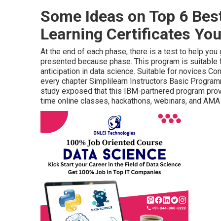
Some Ideas on Top 6 Bes
Learning Certificates Yo
At the end of each phase, there is a test to help yo
presented because phase. This program is suitable 
anticipation in data science. Suitable for novices C
every chapter Simplilearn Instructors Basic Progr
study exposed that this IBM-partnered program provi
time online classes, hackathons, webinars, and AMA