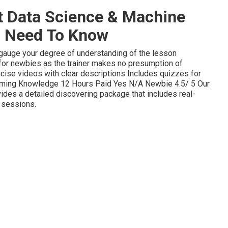
t Data Science & Machine
u Need To Know
u gauge your degree of understanding of the lesson
for newbies as the trainer makes no presumption of
oncise videos with clear descriptions Includes quizzes for
amming Knowledge 12 Hours Paid Yes N/A Newbie 4.5/ 5 Our
des a detailed discovering package that includes real-
 sessions.