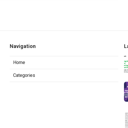
Navigation
L
Home
Categories