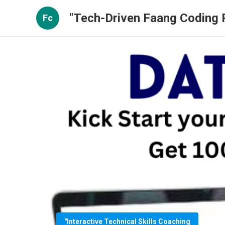
"Tech-Driven Faang Coding P
Fc
"Interactive Technical Skills Coaching