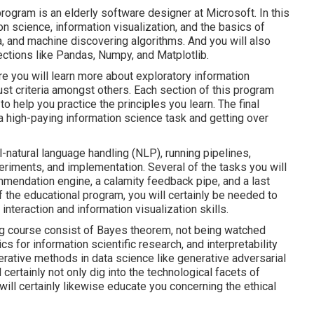
rogram is an elderly software designer at Microsoft. In this
ion science, information visualization, and the basics of
ta, and machine discovering algorithms. And you will also
ections like Pandas, Numpy, and Matplotlib.
re you will learn more about exploratory information
st criteria amongst others. Each section of this program
 help you practice the principles you learn. The final
a high-paying information science task and getting over
-natural language handling (NLP), running pipelines,
eriments, and implementation. Several of the tasks you will
ommendation engine, a calamity feedback pipe, and a last
 the educational program, you will certainly be needed to
interaction and information visualization skills.
ing course consist of Bayes theorem, not being watched
 for information scientific research, and interpretability
nerative methods in data science like generative adversarial
ertainly not only dig into the technological facets of
will certainly likewise educate you concerning the ethical